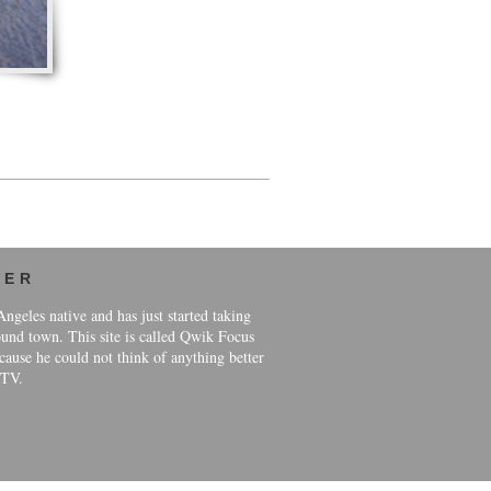
HER
ngeles native and has just started taking
und town. This site is called Qwik Focus
ause he could not think of anything better
 TV.