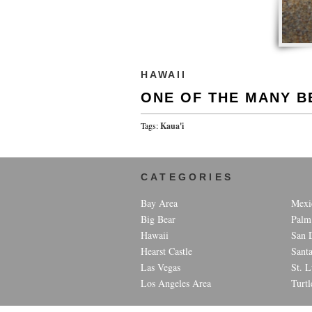
HAWAII
ONE OF THE MANY B
Tags:
Kaua'i
CATEGORIES
Bay Area
Mexi
Big Bear
Palm
Hawaii
San 
Hearst Castle
Sant
Las Vegas
St. L
Los Angeles Area
Turtl