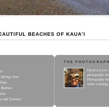
EAUTIFUL BEACHES OF KAUA'I
THE PHOTOGRAP
David is a Los A
co
photographs aro
 Springs Area
Photography bec
Diego
while watching
a Barbara
ucia
es and Tortoises