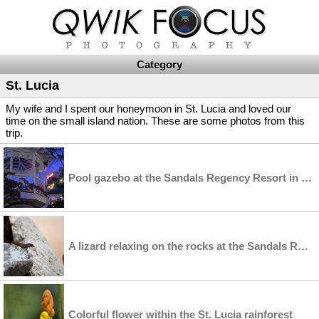
Category
St. Lucia
My wife and I spent our honeymoon in St. Lucia and loved our
time on the small island nation. These are some photos from this
trip.
Pool gazebo at the Sandals Regency Resort in St. Lucia
A lizard relaxing on the rocks at the Sandals Regency Resort in St. Lucia
Colorful flower within the St. Lucia rainforest