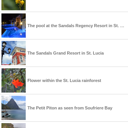
The pool at the Sandals Regency Resort in St. Lucia
The Sandals Grand Resort in St. Lucia
Flower within the St. Lucia rainforest
The Petit Piton as seen from Soufriere Bay