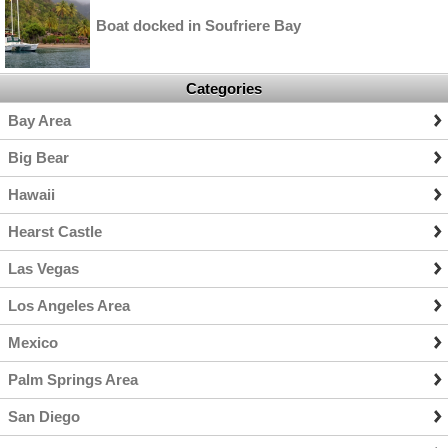
Boat docked in Soufriere Bay
Categories
Bay Area
Big Bear
Hawaii
Hearst Castle
Las Vegas
Los Angeles Area
Mexico
Palm Springs Area
San Diego