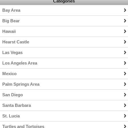
Categories
Bay Area
Big Bear
Hawaii
Hearst Castle
Las Vegas
Los Angeles Area
Mexico
Palm Springs Area
San Diego
Santa Barbara
St. Lucia
Turtles and Tortoises