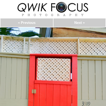
« Previous
Next »