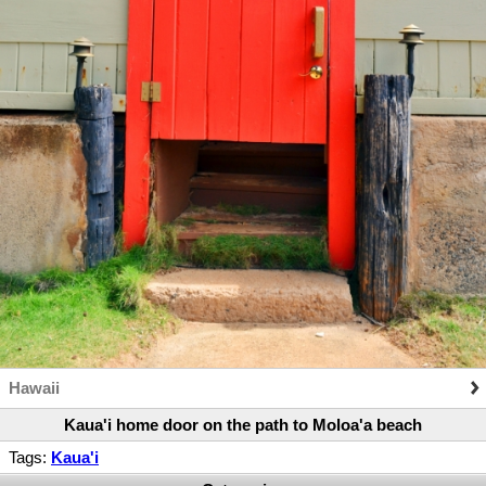
Hawaii
Kaua'i home door on the path to Moloa'a beach
Tags:
Kaua'i