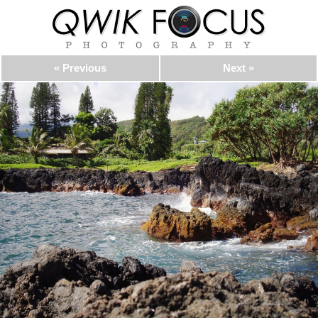
« Previous
Next »