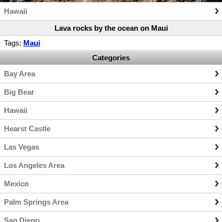
Hawaii
Lava rocks by the ocean on Maui
Tags:
Maui
Categories
Bay Area
Big Bear
Hawaii
Hearst Castle
Las Vegas
Los Angeles Area
Mexico
Palm Springs Area
San Diego