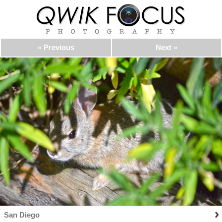
« Previous
Next »
San Diego