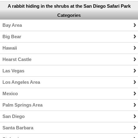
A rabbit hiding in the shrubs at the San Diego Safari Park
Categories
Bay Area
Big Bear
Hawaii
Hearst Castle
Las Vegas
Los Angeles Area
Mexico
Palm Springs Area
San Diego
Santa Barbara